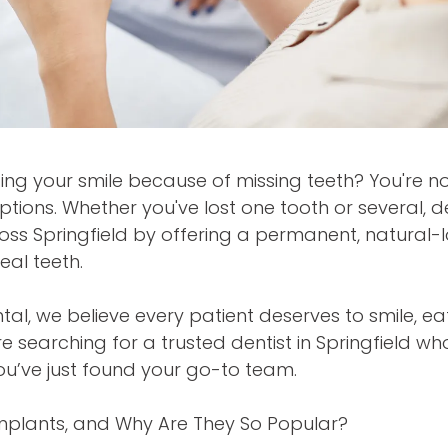
ing your smile because of missing teeth? You're 
options. Whether you've lost one tooth or several, 
oss Springfield by offering a permanent, natural-lo
real teeth.
ntal, we believe every patient deserves to smile, e
re searching for a trusted dentist in Springfield who
ou’ve just found your go-to team.
mplants, and Why Are They So Popular?