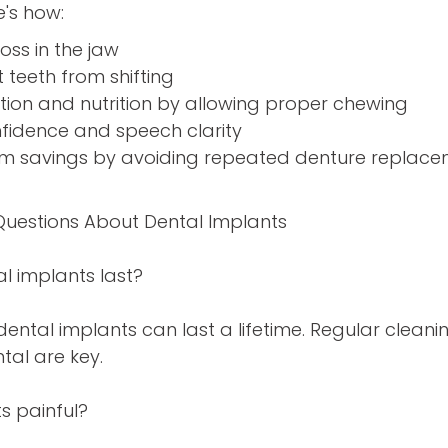
e's how:
oss in the jaw
teeth from shifting
tion and nutrition by allowing proper chewing
nfidence and speech clarity
rm savings by avoiding repeated denture replac
Questions About Dental Implants
l implants last?
dental implants can last a lifetime. Regular clea
tal are key.
s painful?