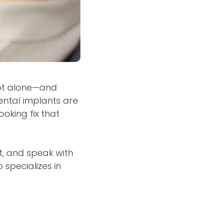
not alone—and
dental implants are
oking fix that
at, and speak with
 specializes in