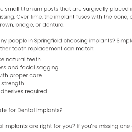
e small titanium posts that are surgically placed
ssing. Over time, the implant fuses with the bone, 
rown, bridge, or denture.
ny people in Springfield choosing implants? Sim
 other tooth replacement can match:
ke natural teeth
oss and facial sagging
 with proper care
e strength
adhesives required
te for Dental Implants?
l implants are right for you? If you’re missing on