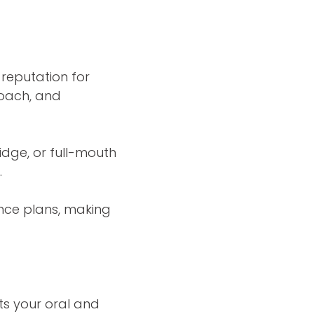
 reputation for
roach, and
dge, or full-mouth
.
ance plans, making
ts your oral and