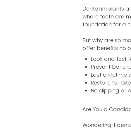
Dental implants
ar
where teeth are mi
foundation for a c
But why are so ma
offer benefits no
Look and feel li
Prevent bone l
Last a lifetime
Restore full bit
No slipping or 
Are You a Candida
Wondering if denta