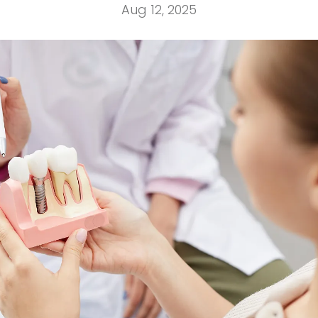
Aug 12, 2025