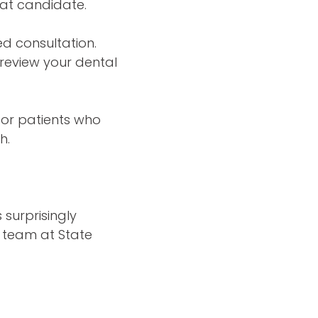
eat candidate.
ed consultation.
 review your dental
for patients who
h.
surprisingly
 team at State