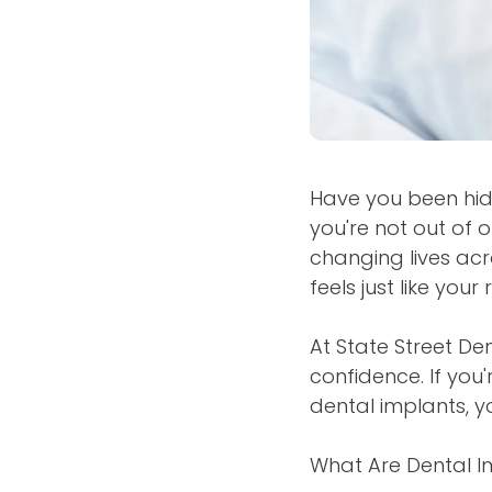
Have you been hid
you're not out of 
changing lives acr
feels just like your 
At State Street De
confidence. If you'
dental implants, y
What Are Dental I