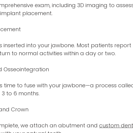
omprehensive exam, including 3D imaging to asses
 implant placement.
lacement
is inserted into your jawbone. Most patients report
urn to normal activities within a day or two.
d Osseointegration
s time to fuse with your jawbone—a process called
s 3 to 6 months.
 and Crown
complete, we attach an abutment and
custom dent