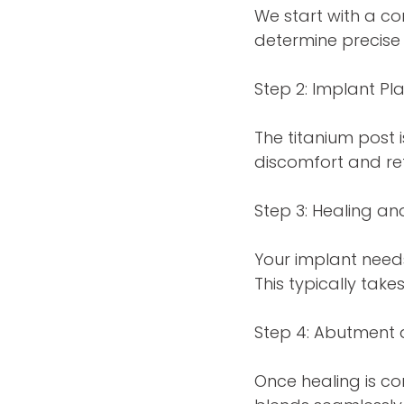
We start with a c
determine precise
Step 2: Implant P
The titanium post 
discomfort and ret
Step 3: Healing an
Your implant need
This typically take
Step 4: Abutment
Once healing is 