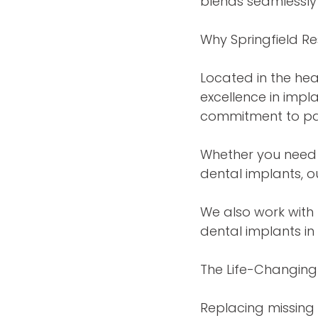
blends seamlessly 
Why Springfield Re
Located in the hea
excellence in imp
commitment to pat
Whether you need 
dental implants, o
We also work with 
dental implants in
The Life-Changing 
Replacing missing 