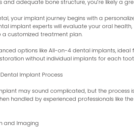
 and adequate bone structure, you’re likely a gr
ntal, your implant journey begins with a personaliz
ntal implant experts will evaluate your oral health,
e a customized treatment plan.
nced options like All-on-4 dental implants, ideal 
storation without individual implants for each toot
Dental Implant Process
mplant may sound complicated, but the process is 
hen handled by experienced professionals like the
ion and Imaging