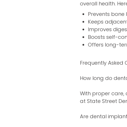
overall health. Her
Prevents bone l
Keeps adjacent 
Improves diges
Boosts self-co
Offers long-te
Frequently Asked 
How long do denta
With proper care, 
at State Street Den
Are dental implant