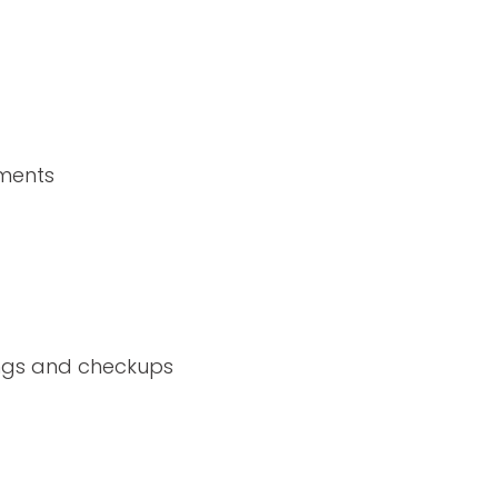
ements
nings and checkups