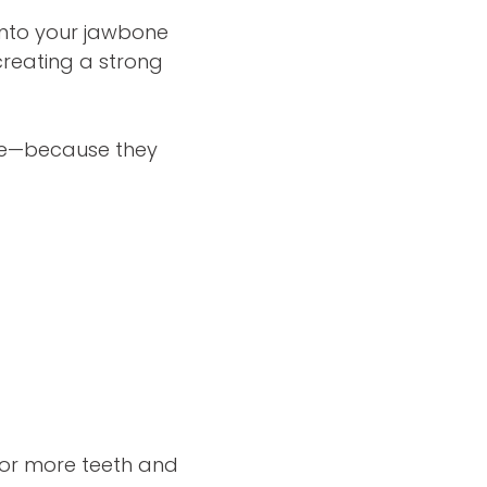
 into your jawbone
creating a strong
ple—because they
e or more teeth and