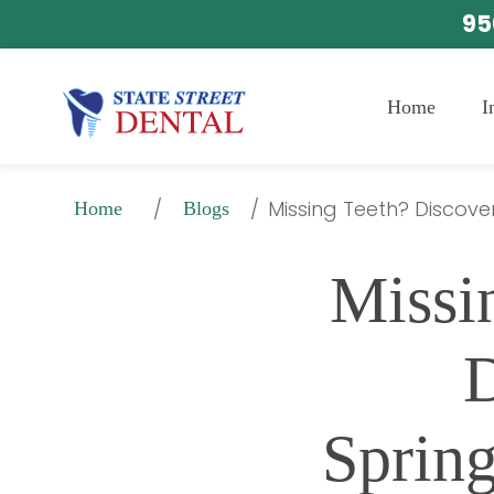
95
Home
I
/
/
Missing Teeth? Discover
Home
Blogs
Missi
D
Spring