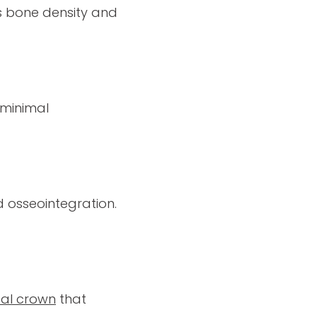
s bone density and
 minimal
 osseointegration.
al crown
that