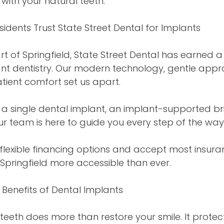
with your natural teeth.
sidents Trust State Street Dental for Implants
rt of Springfield, State Street Dental has earned a
lant dentistry. Our modern technology, gentle app
ient comfort set us apart.
a single dental implant, an implant-supported bri
ur team is here to guide you every step of the way
flexible financing options and accept most insur
 Springfield more accessible than ever.
Benefits of Dental Implants
teeth does more than restore your smile. It protec