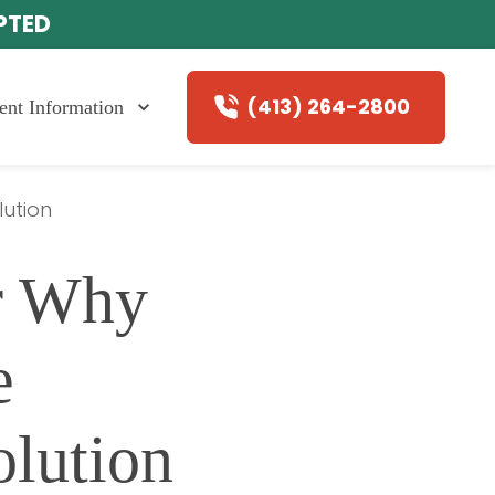
EPTED
(413) 264-2800
ient Information
lution
r Why 
 
olution