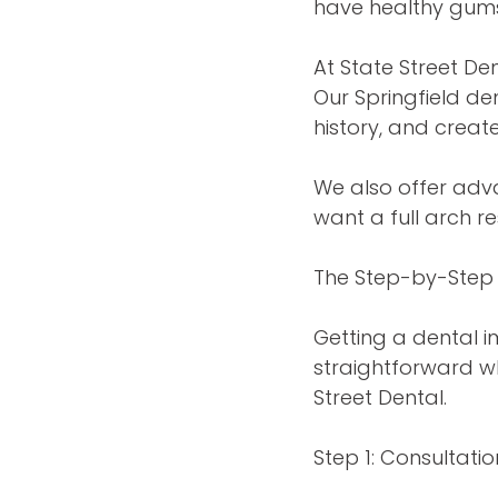
have healthy gums
At State Street De
Our Springfield de
history, and creat
We also offer adva
want a full arch re
The Step-by-Step 
Getting a dental i
straightforward w
Street Dental.
Step 1: Consultat