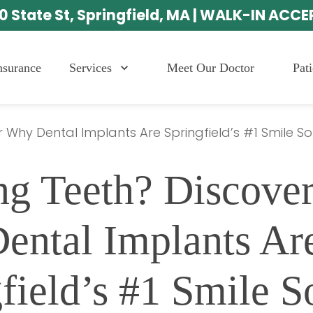
0 State St, Springfield, MA | WALK-IN ACC
Services
Meet Our Doctor
Pat
nsurance
 Why Dental Implants Are Springfield’s #1 Smile So
ng Teeth? Discove
ental Implants Are
field’s #1 Smile S