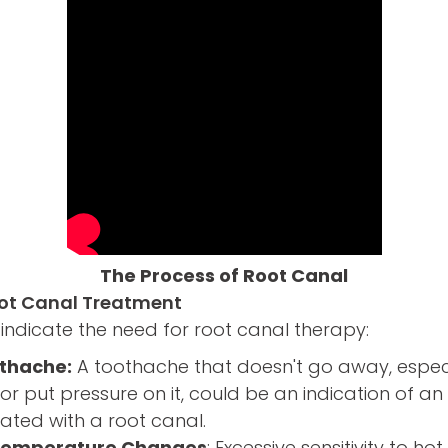
The Process of Root Canal
oot Canal Treatment
indicate the need for root canal therapy:
othache:
A toothache that doesn't go away, espec
or put pressure on it, could be an indication of an 
ated with a root canal.
o Temperature Changes
: Excessive sensitivity to h