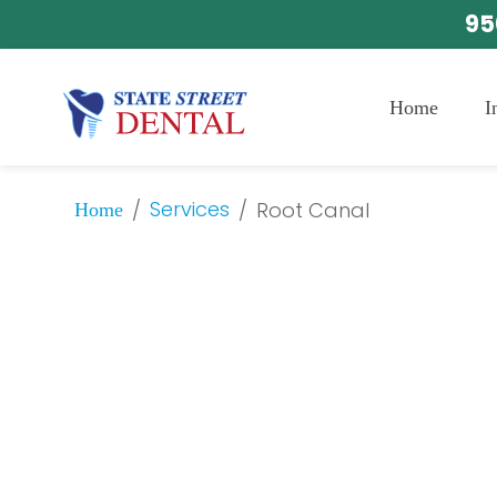
95
Home
I
Services
/
/
Root Canal
Home