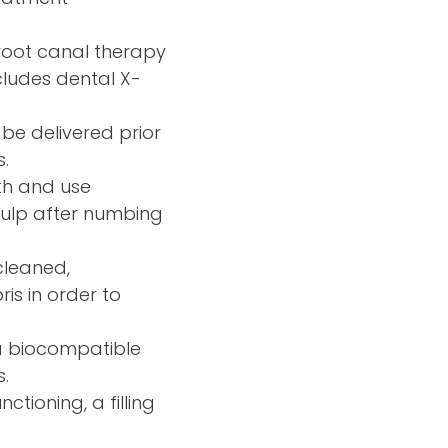
root canal therapy
cludes dental X-
 be delivered prior
.
oth and use
 pulp after numbing
 cleaned,
is in order to
a biocompatible
s.
ctioning, a filling