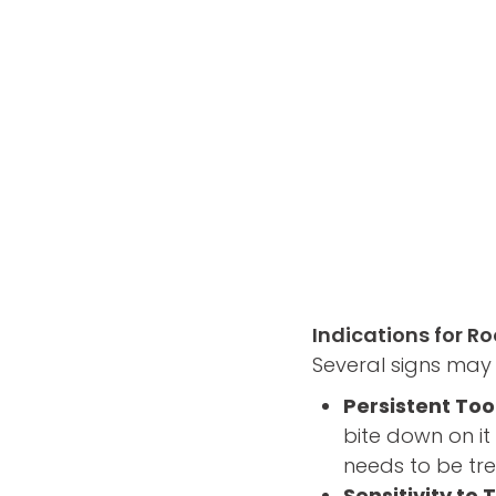
Indications for R
Several signs may 
Persistent To
bite down on it 
needs to be tre
Sensitivity t