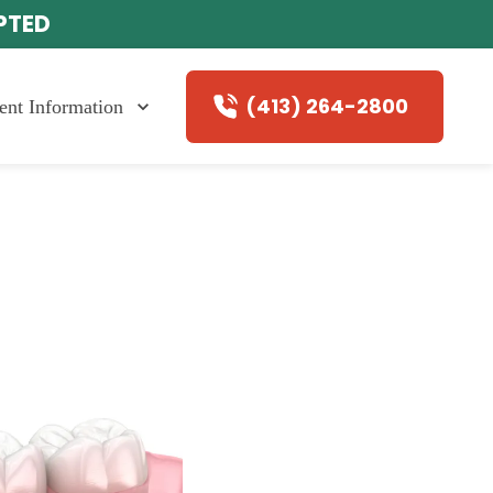
EPTED
(413) 264-2800
ient Information