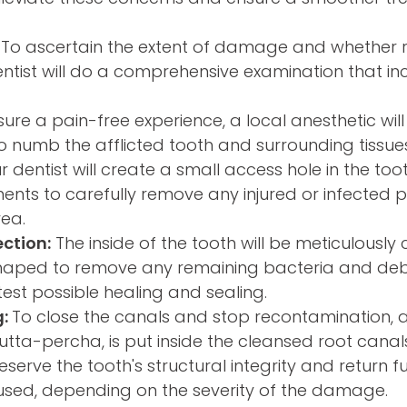
To ascertain the extent of damage and whether 
dentist will do a comprehensive examination that in
ure a pain-free experience, a local anesthetic will
o numb the afflicted tooth and surrounding tissues
 dentist will create a small access hole in the to
ments to carefully remove any injured or infected
rea.
ection:
The inside of the tooth will be meticulously
shaped to remove any remaining bacteria and debr
test possible healing and sealing.
g:
To close the canals and stop recontamination, 
gutta-percha, is put inside the cleansed root canal
eserve the tooth's structural integrity and return fun
sed, depending on the severity of the damage.