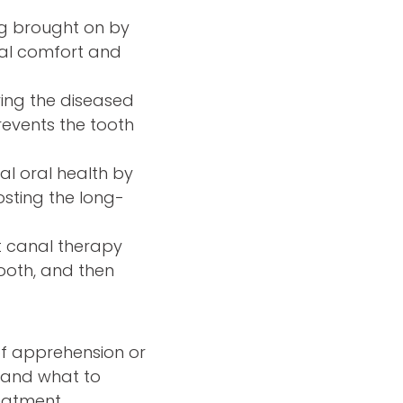
ng brought on by
ral comfort and
ing the diseased
revents the tooth
l oral health by
oosting the long-
ot canal therapy
tooth, and then
of apprehension or
e and what to
reatment