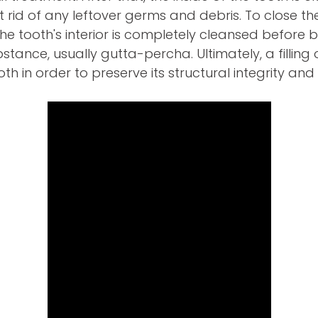
rid of any leftover germs and debris. To close t
e tooth's interior is completely cleansed before be
tance, usually gutta-percha. Ultimately, a filling 
th in order to preserve its structural integrity and