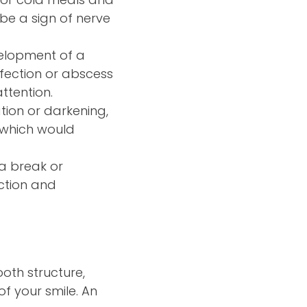
y be a sign of nerve
velopment of a
nfection or abscess
ttention.
ation or darkening,
, which would
 a break or
ection and
oth structure,
of your smile. An