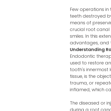
Few operations in 
teeth destroyed by
means of preservin
crucial root canal
smiles. In this ext
advantages, and th
Understanding R
Endodontic therapy
used to restore an
tooth's innermost 
tissue, is the obje
trauma, or repeat
inflamed, which ca
The diseased or in
during a root canal