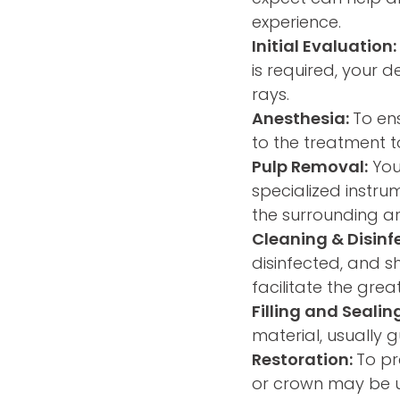
experience.
Initial Evaluation:
is required, your 
rays.
Anesthesia:
To ens
to the treatment t
Pulp Removal:
Your
specialized instru
the surrounding a
Cleaning & Disinf
disinfected, and 
facilitate the grea
Filling and Sealin
material, usually 
Restoration:
To pr
or crown may be u