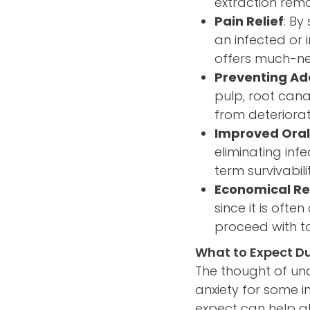
extraction remo
Pain Relief
: By
an infected or
offers much-ne
Preventing Ad
pulp, root cana
from deteriorat
Improved Oral
eliminating infe
term survivabil
Economical Re
since it is oft
proceed with t
What to Expect D
The thought of un
anxiety for some 
expect can help a