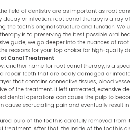
the field of dentistry are as important as root can
 decay or infection, root canal therapy is a ray o
g the teeth's original structure and function. We
 therapy is to preserving the best possible oral he
ensive guide, we go deeper into the nuances of root
e reasons for your top choice for high-quality de
oot Canal Treatment
, another name for root canal therapy, is a speci
d repair teeth that are badly damaged or infecte
layer that contains connective tissues, blood vesse
ctive of the treatment. If left untreated, extensive d
ed dental operations can cause the pulp to beco
n cause excruciating pain and eventually result in 
jured pulp of the tooth is carefully removed from i
 treatment. After that, the inside of the tooth is cl