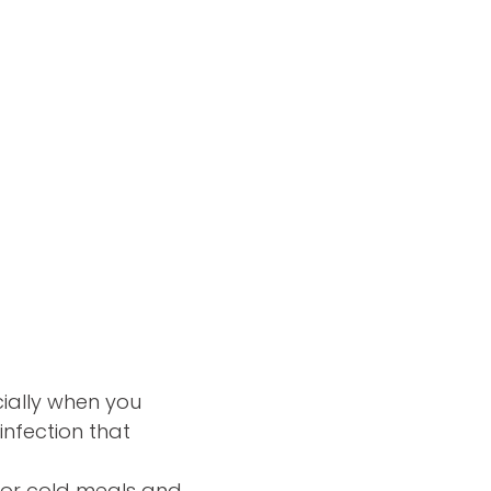
ially when you
infection that
ot or cold meals and