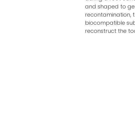
and shaped to get 
recontamination, th
biocompatible subs
reconstruct the too