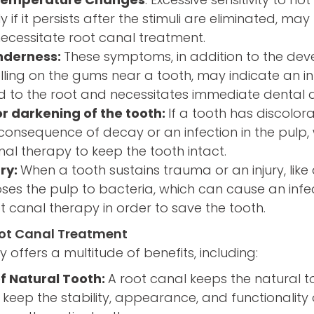
ly if it persists after the stimuli are eliminated, ma
essitate root canal treatment.
enderness:
These symptoms, in addition to the de
lling on the gums near a tooth, may indicate an i
d to the root and necessitates immediate dental a
or darkening of the tooth:
If a tooth has discolor
 consequence of decay or an infection in the pulp
nal therapy to keep the tooth intact.
ry:
When a tooth sustains trauma or an injury, like
poses the pulp to bacteria, which can cause an inf
t canal therapy in order to save the tooth.
oot Canal Treatment
 offers a multitude of benefits, including:
f Natural Tooth:
A root canal keeps the natural to
 keep the stability, appearance, and functionality 