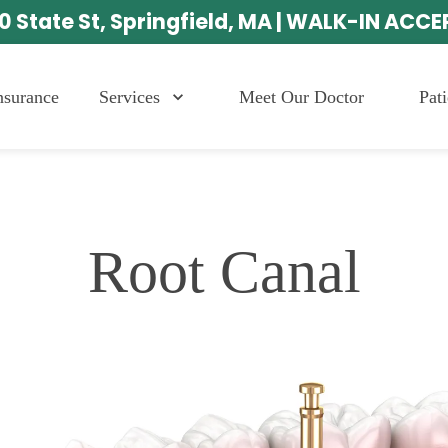
0 State St, Springfield, MA | WALK-IN ACC
Services
Meet Our Doctor
Pat
nsurance
Root Canal