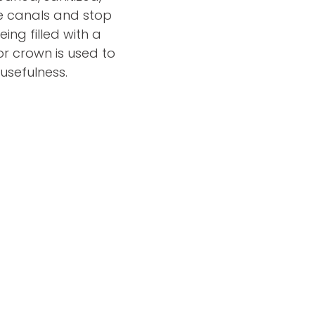
he canals and stop
ing filled with a
or crown is used to
 usefulness.