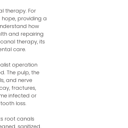
al therapy. For
f hope, providing a
 understand how
alth and repairing
 canal therapy, its
ntal care.
alist operation
d. The pulp, the
ls, and nerve
ecay, fractures,
me infected or
tooth loss.
ts root canals
eaned, sanitized,