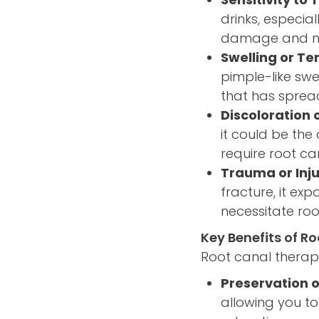
drinks, especial
damage and nec
Swelling or T
pimple-like swe
that has sprea
Discoloration 
it could be the
require root ca
Trauma or Inju
fracture, it ex
necessitate roo
Key Benefits of R
Root canal therapy
Preservation o
allowing you to