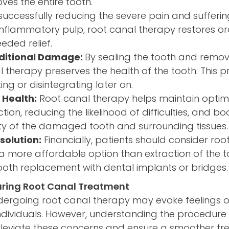
ves the entire tooth.
 successfully reducing the severe pain and sufferi
 inflammatory pulp, root canal therapy restores o
eded relief.
ditional Damage:
By sealing the tooth and remov
l therapy preserves the health of the tooth. This p
ing or disintegrating later on.
 Health:
Root canal therapy helps maintain optima
ction, reducing the likelihood of difficulties, and b
ity of the damaged tooth and surrounding tissues.
solution:
Financially, patients should consider ro
en a more affordable option than extraction of the 
ooth replacement with dental implants or bridges.
uring Root Canal Treatment
dergoing root canal therapy may evoke feelings 
individuals. However, understanding the procedur
lleviate these concerns and ensure a smoother t