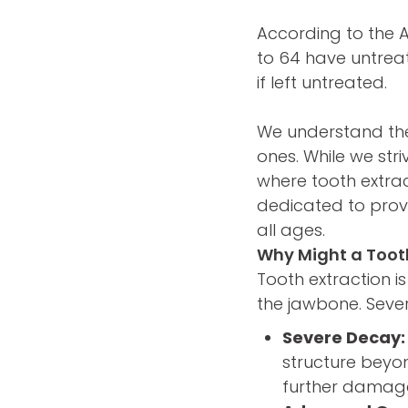
According to the 
to 64 have untreat
if left untreated.
We understand the
ones. While we str
where tooth extra
dedicated to provi
all ages.
Why Might a Toot
Tooth extraction i
the jawbone. Sever
Severe Decay:
structure beyon
further damage