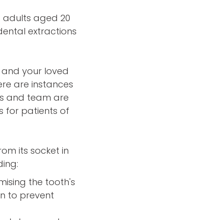
f adults aged 20
dental extractions
 and your loved
ere are instances
rs and team are
 for patients of
om its socket in
ding:
sing the tooth's
on to prevent