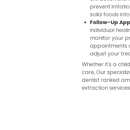
prevent irritat
solid foods into
Follow-Up Ap
individual hea
monitor your pr
appointments a
adjust your tr
Whether it's a chil
care, Our speciali
dentist ranked amo
extraction services