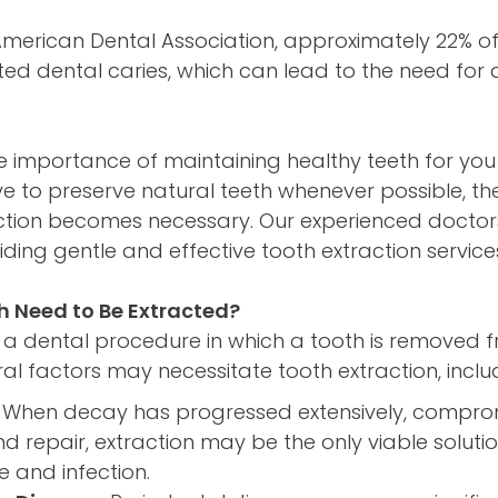
American Dental Association, approximately 22% o
ed dental caries, which can lead to the need for 
 importance of maintaining healthy teeth for you
ive to preserve natural teeth whenever possible, th
ction becomes necessary. Our experienced docto
ding gentle and effective tooth extraction services
h Need to Be Extracted?
s a dental procedure in which a tooth is removed fr
al factors may necessitate tooth extraction, inclu
When decay has progressed extensively, compromi
d repair, extraction may be the only viable soluti
 and infection.