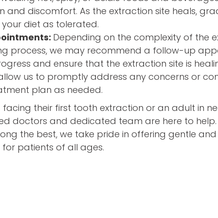
ion and discomfort. As the extraction site heals, gr
 your diet as tolerated.
pointments:
Depending on the complexity of the e
ling process, we may recommend a follow-up app
ogress and ensure that the extraction site is heali
llow us to promptly address any concerns or co
eatment plan as needed.
d facing their first tooth extraction or an adult in 
zed doctors and dedicated team are here to help.
ng the best, we take pride in offering gentle and 
 for patients of all ages.