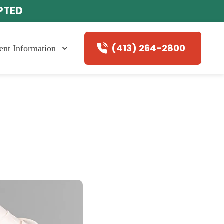
EPTED
(413) 264-2800
ient Information