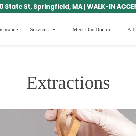
0 State St, Springfield, MA | WALK-IN ACC
Services
Meet Our Doctor
Pat
nsurance
Extractions