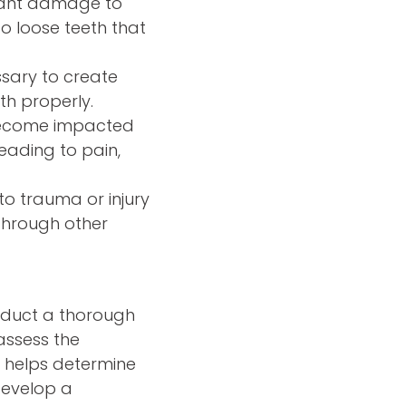
icant damage to
o loose teeth that
ssary to create
th properly.
 become impacted
eading to pain,
o trauma or injury
through other
nduct a thorough
assess the
n helps determine
develop a