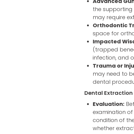
Advanced Gum
the supporting 
may require ext
Orthodontic T
space for ortho
Impacted Wis
(trapped beneat
infection, and 
Trauma or Inju
may need to be 
dental procedu
Dental Extraction
Evaluation:
Bef
examination of 
condition of th
whether extract