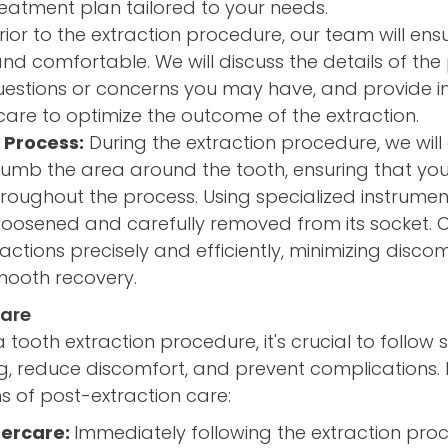
eatment plan tailored to your needs.
rior to the extraction procedure, our team will ens
and comfortable. We will discuss the details of the
estions or concerns you may have, and provide in
are to optimize the outcome of the extraction.
 Process:
During the extraction procedure, we will
numb the area around the tooth, ensuring that yo
oughout the process. Using specialized instruments
loosened and carefully removed from its socket. O
actions precisely and efficiently, minimizing disco
ooth recovery.
Care
tooth extraction procedure, it's crucial to follow s
g, reduce discomfort, and prevent complications. 
s of post-extraction care:
ercare:
Immediately following the extraction pro