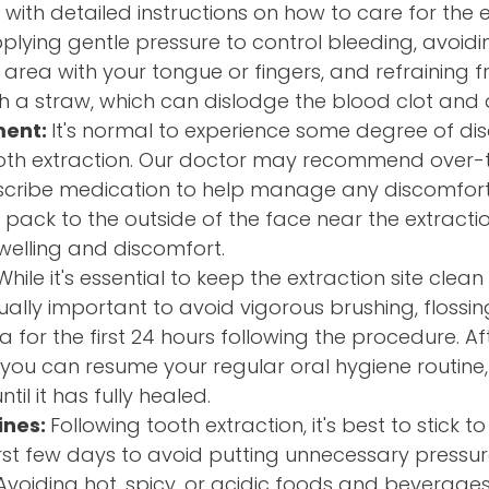
 with detailed instructions on how to care for the ex
lying gentle pressure to control bleeding, avoidin
 area with your tongue or fingers, and refraining 
h a straw, which can dislodge the blood clot and 
ment:
It's normal to experience some degree of di
ooth extraction. Our doctor may recommend over-
escribe medication to help manage any discomfort 
 pack to the outside of the face near the extractio
swelling and discomfort.
hile it's essential to keep the extraction site clea
equally important to avoid vigorous brushing, flossing
for the first 24 hours following the procedure. Afte
 you can resume your regular oral hygiene routine,
ntil it has fully healed.
ines:
Following tooth extraction, it's best to stick to
irst few days to avoid putting unnecessary pressur
. Avoiding hot, spicy, or acidic foods and beverage