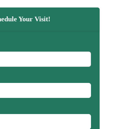
edule Your Visit!