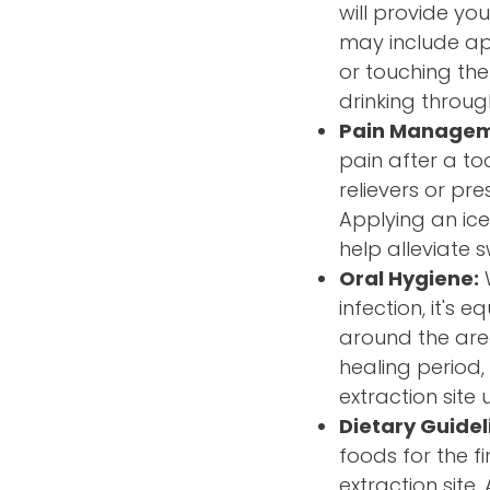
will provide you
may include app
or touching the
drinking throug
Pain Manage
pain after a t
relievers or pr
Applying an ice
help alleviate 
Oral Hygiene:
W
infection, it's 
around the area 
healing period,
extraction site u
Dietary Guidel
foods for the f
extraction site