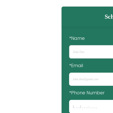
Sch
*Name
*Email
*Phone Number 