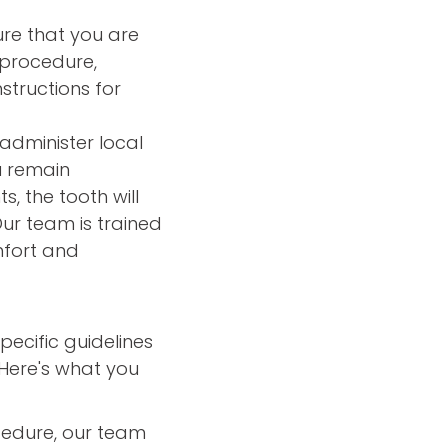
ure that you are
 procedure,
structions for
 administer local
u remain
, the tooth will
ur team is trained
mfort and
pecific guidelines
Here's what you
cedure, our team