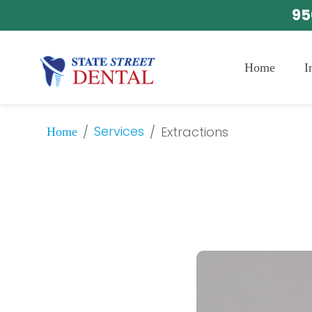
95
Home
I
Services
/
/
Extractions
Home