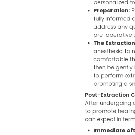
personalized tr
Preparation:
P
fully informed 
address any qu
pre-operative c
The Extraction
anesthesia to 
comfortable thr
then be gently 
to perform extr
promoting a sm
Post-Extraction 
After undergoing a 
to promote healin
can expect in term
Immediate Aft