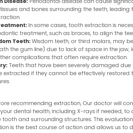
 Disease:
Periodontal disease can cause signif
tissues and bones surrounding the teeth, leading t
raction.
reatment:
In some cases, tooth extraction is nece
dontic treatment, such as braces, to align the tee
dom Teeth:
Wisdom teeth, or third molars, may
h the gum line) due to lack of space in the jaw, l
other complications that often require extraction.
ry:
Teeth that have been severely damaged due t
extracted if they cannot be effectively restored 
res.
ore recommending extraction, Our doctor will co
your dental health, including X-rays if needed, to 
e tooth and surrounding structures. This evaluatio
ion is the best course of action and allows us to 