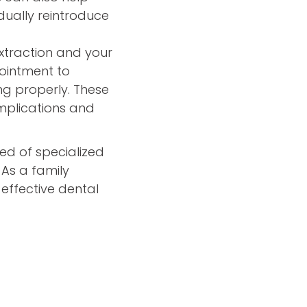
adually reintroduce
xtraction and your
ointment to
ng properly. These
mplications and
need of specialized
 As a family
effective dental