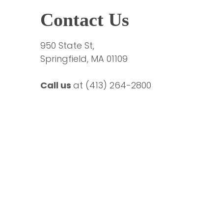
Contact Us
950 State St,
Springfield, MA 01109
Call us 
at 
(413) 264-2800