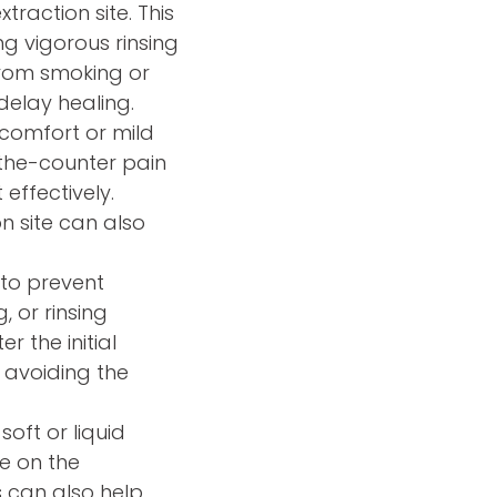
traction site. This
g vigorous rinsing
from smoking or
delay healing.
scomfort or mild
the-counter pain
effectively.
n site can also
n to prevent
, or rinsing
r the initial
 avoiding the
 soft or liquid
e on the
s can also help