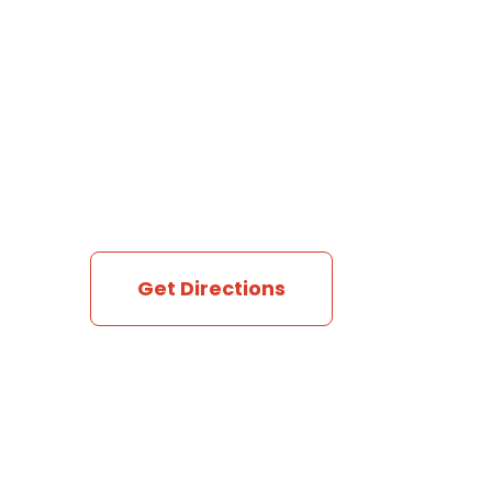
Get Directions