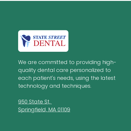
We are committed to providing high-
quality dental care personalized to
each patient's needs, using the latest 
technology and techniques.
950 State St, 
Springfield, MA 01109