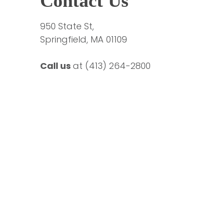
Contact Us
950 State St,
Springfield, MA 01109
Call us 
at 
(413) 264-2800