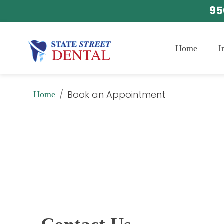
95
Home
I
/
Book an Appointment
Home