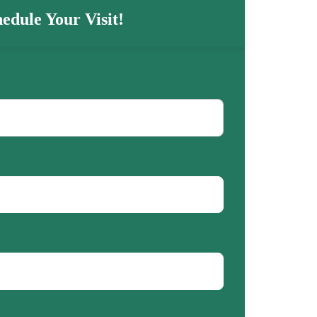
edule Your Visit!