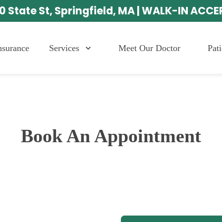
0 State St, Springfield, MA | WALK-IN ACC
Services
Meet Our Doctor
Pat
nsurance
Book An Appointment