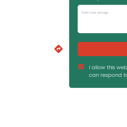
I allow this we
can respond to