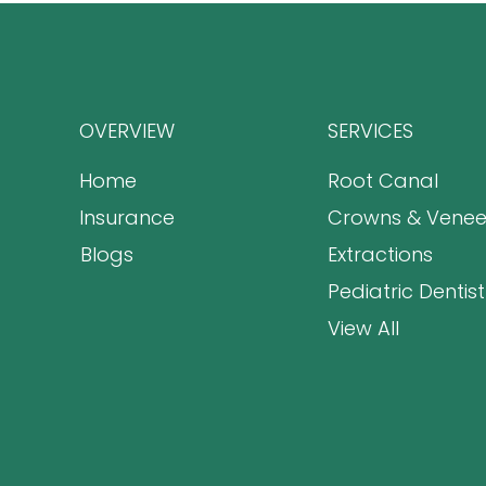
OVERVIEW
SERVICES
Home
Root Canal
Insurance
Crowns & Venee
Blogs
Extractions
Pediatric Dentist
View All