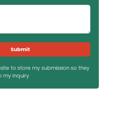
Submit
bsite to store my submission so they 
 my inquiry