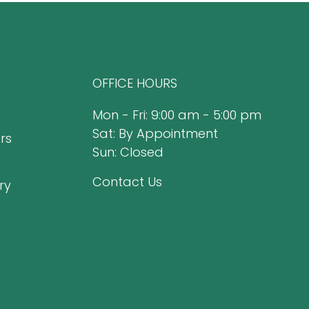
OFFICE HOURS
Mon - Fri: 9:00 am - 5:00 pm
Sat: By Appointment
rs
Sun: Closed
Contact Us
ry