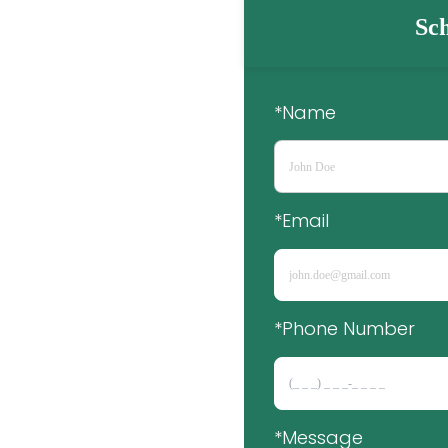
Sch
*Name
*Email
*Phone Number 
*Message