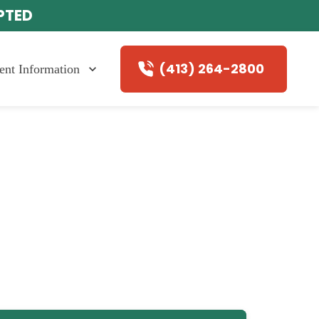
EPTED
(413) 264-2800
ient Information